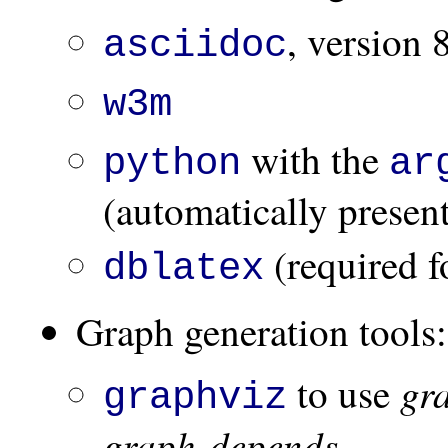
, version 
asciidoc
w3m
with the
python
ar
(automatically presen
(required f
dblatex
Graph generation tools:
gr
to use
graphviz
graph-depends