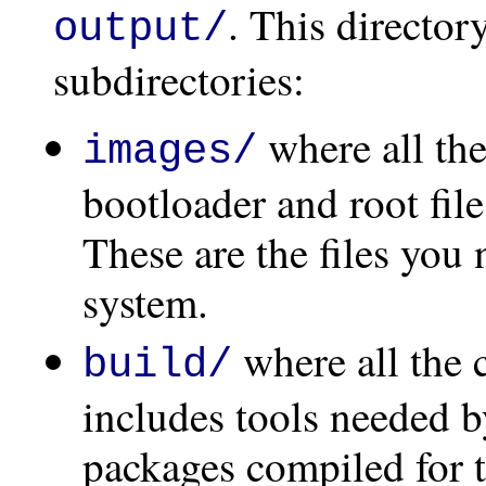
. This director
output/
subdirectories:
where all the
images/
bootloader and root fil
These are the files you 
system.
where all the 
build/
includes tools needed b
packages compiled for t