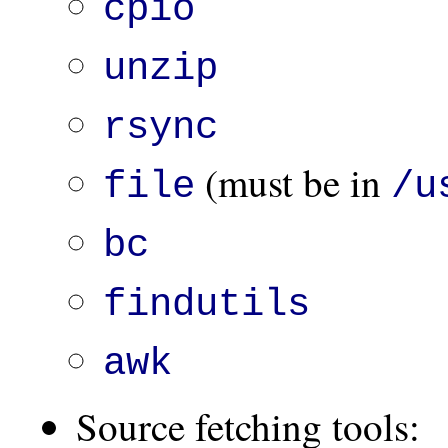
cpio
unzip
rsync
(must be in
file
/u
bc
findutils
awk
Source fetching tools: