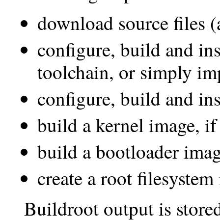
download source files (
configure, build and ins
toolchain, or simply im
configure, build and ins
build a kernel image, if
build a bootloader image
create a root filesystem
Buildroot output is stored