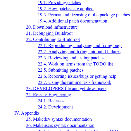
19.1. Providing patches
19.2. How patches are applied
19.3. Format and licensing of the package patches
19.4. Additional patch documentation
20. Download infrastructure
21. Debugging Buildroot
22. Contributing to Buildroot
22.1. Reproducing, analyzing and fixing bugs
22.2. Analyzing and fixing autobuild failures
22.3. Reviewing and testing patches
22.4. Work on items from the TODO list
22.5. Submitting patches
22.6. Reporting issues/bugs or getting help
22.7. Using the runtime tests framework
23. DEVELOPERS file and get-developers
24. Release Engineering
24.1. Releases
24.2. Development
IV. Appendix
25. Makedev syntax documentation
26. Makeusers syntax documentation