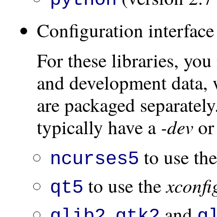
Configuration interface
For these libraries, you
and development data, 
are packaged separatel
-dev
typically have a
o
to use th
ncurses5
xconfi
to use the
qt5
,
and
glib2
gtk2
g