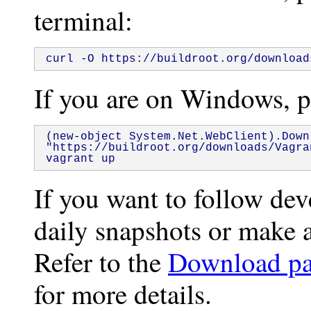
terminal:
curl -O https://buildroot.org/download
If you are on Windows, pa
(new-object System.Net.WebClient).Downl
"https://buildroot.org/downloads/Vagra
vagrant up
If you want to follow de
daily snapshots or make a
Refer to the
Download p
for more details.