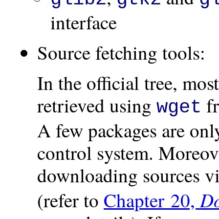
interface
Source fetching tools:
In the official tree, mo
retrieved using
f
wget
A few packages are only
control system. Moreove
downloading sources via
Do
(refer to
Chapter 20,