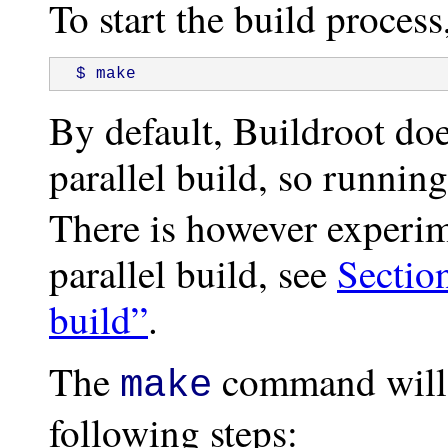
To start the build process
 $ make
By default, Buildroot doe
parallel build, so runnin
There is however experim
parallel build, see
Section
build”
.
The
command will 
make
following steps: