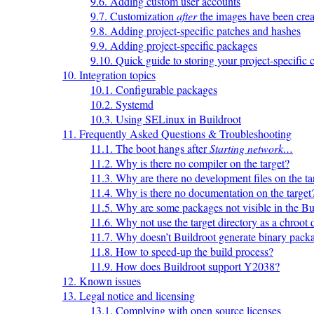
9.6. Adding custom user accounts
9.7. Customization
after
the images have been crea
9.8. Adding project-specific patches and hashes
9.9. Adding project-specific packages
9.10. Quick guide to storing your project-specific 
10. Integration topics
10.1. Configurable packages
10.2. Systemd
10.3. Using SELinux in Buildroot
11. Frequently Asked Questions & Troubleshooting
11.1. The boot hangs after
Starting network…
11.2. Why is there no compiler on the target?
11.3. Why are there no development files on the ta
11.4. Why is there no documentation on the target
11.5. Why are some packages not visible in the B
11.6. Why not use the target directory as a chroot 
11.7. Why doesn’t Buildroot generate binary pack
11.8. How to speed-up the build process?
11.9. How does Buildroot support Y2038?
12. Known issues
13. Legal notice and licensing
13.1. Complying with open source licenses