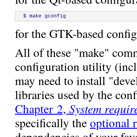
 $ make gconfig
for the GTK-based config
All of these "make" comm
configuration utility (inc
may need to install "dev
libraries used by the confi
System requir
Chapter 2,
specifically the
optional 
dependencies of your favo