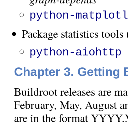
python-matplot
Package statistics tools 
python-aiohttp
Chapter 3. Getting 
Buildroot releases are m
February, May, August a
are in the format YYYY.