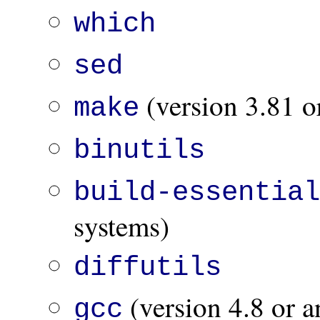
which
sed
(version 3.81 or
make
binutils
build-essentia
systems)
diffutils
(version 4.8 or a
gcc