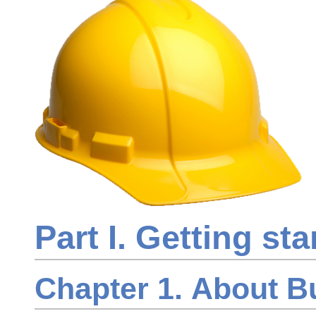
Part I. Getting sta
Chapter 1. About B