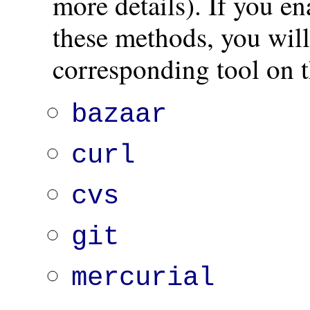
more details). If you e
these methods, you will 
corresponding tool on t
bazaar
curl
cvs
git
mercurial