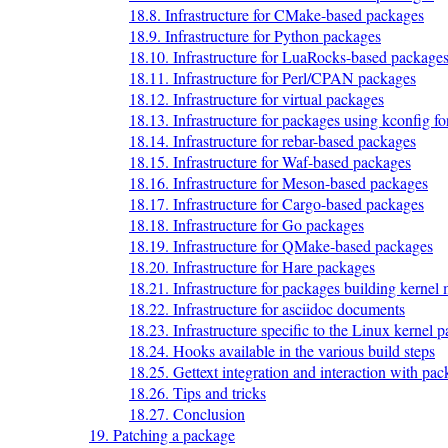
18.8. Infrastructure for CMake-based packages
18.9. Infrastructure for Python packages
18.10. Infrastructure for LuaRocks-based package
18.11. Infrastructure for Perl/CPAN packages
18.12. Infrastructure for virtual packages
18.13. Infrastructure for packages using kconfig for
18.14. Infrastructure for rebar-based packages
18.15. Infrastructure for Waf-based packages
18.16. Infrastructure for Meson-based packages
18.17. Infrastructure for Cargo-based packages
18.18. Infrastructure for Go packages
18.19. Infrastructure for QMake-based packages
18.20. Infrastructure for Hare packages
18.21. Infrastructure for packages building kernel
18.22. Infrastructure for asciidoc documents
18.23. Infrastructure specific to the Linux kernel 
18.24. Hooks available in the various build steps
18.25. Gettext integration and interaction with pa
18.26. Tips and tricks
18.27. Conclusion
19. Patching a package