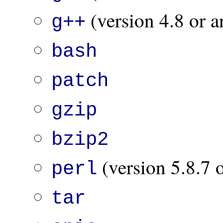
(version 4.8 or a
g++
bash
patch
gzip
bzip2
(version 5.8.7 o
perl
tar