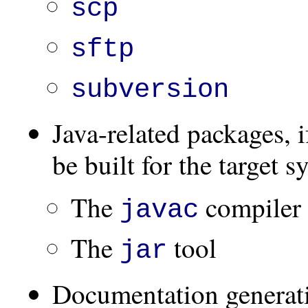
scp
sftp
subversion
Java-related packages, i
be built for the target s
The
compiler
javac
The
tool
jar
Documentation generati