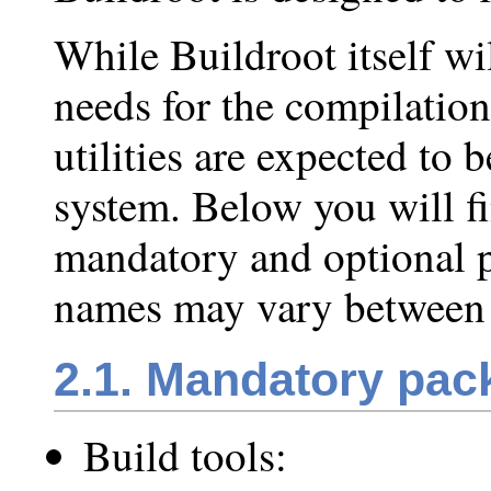
While Buildroot itself wi
needs for the compilation
utilities are expected to 
system. Below you will f
mandatory and optional p
names may vary between d
2.1. Mandatory pac
Build tools: