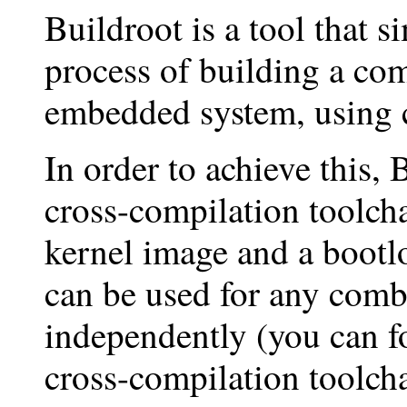
Buildroot is a tool that s
process of building a co
embedded system, using 
In order to achieve this, 
cross-compilation toolcha
kernel image and a bootlo
can be used for any combi
independently (you can f
cross-compilation toolcha