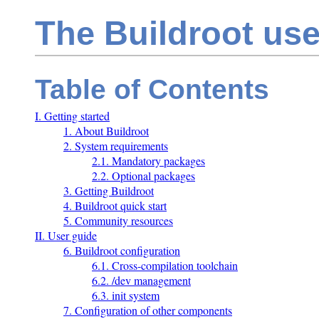
The Buildroot us
Table of Contents
I. Getting started
1. About Buildroot
2. System requirements
2.1. Mandatory packages
2.2. Optional packages
3. Getting Buildroot
4. Buildroot quick start
5. Community resources
II. User guide
6. Buildroot configuration
6.1. Cross-compilation toolchain
6.2. /dev management
6.3. init system
7. Configuration of other components