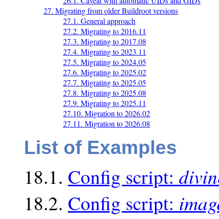
26.1. Caveat with automatic UIDs and GIDs
27. Migrating from older Buildroot versions
27.1. General approach
27.2. Migrating to 2016.11
27.3. Migrating to 2017.08
27.4. Migrating to 2023.11
27.5. Migrating to 2024.05
27.6. Migrating to 2025.02
27.7. Migrating to 2025.05
27.8. Migrating to 2025.08
27.9. Migrating to 2025.11
27.10. Migration to 2026.02
27.11. Migration to 2026.08
List of Examples
divin
18.1.
Config script:
imag
18.2.
Config script: