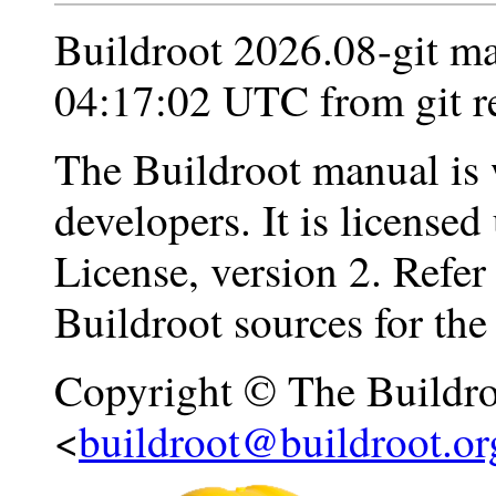
Buildroot 2026.08-git m
04:17:02 UTC from git r
The Buildroot manual is 
developers. It is licens
License, version 2. Refer
Buildroot sources for the f
Copyright © The Buildro
<
buildroot@buildroot.or