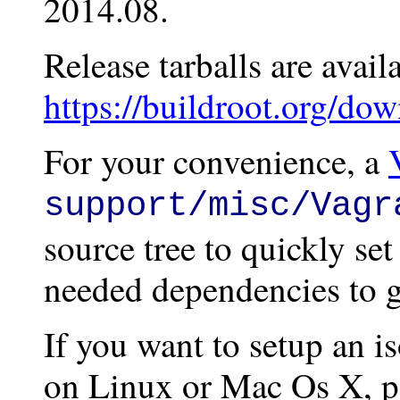
2014.08.
Release tarballs are avail
https://buildroot.org/dow
For your convenience, a
support/misc/Vagr
source tree to quickly se
needed dependencies to ge
If you want to setup an i
on Linux or Mac Os X, pa