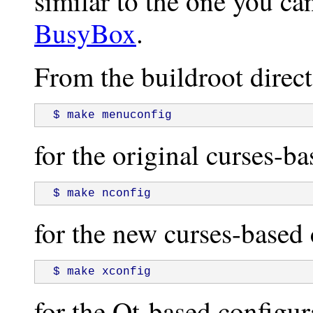
similar to the one you ca
BusyBox
.
From the buildroot direct
 $ make menuconfig
for the original curses-ba
 $ make nconfig
for the new curses-based 
 $ make xconfig
for the Qt-based configur