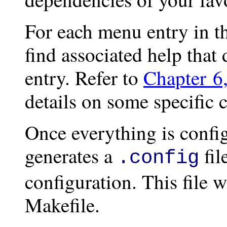
For each menu entry in th
find associated help that
entry. Refer to
Chapter 6
details on some specific 
Once everything is config
generates a
fil
.config
configuration. This file w
Makefile.