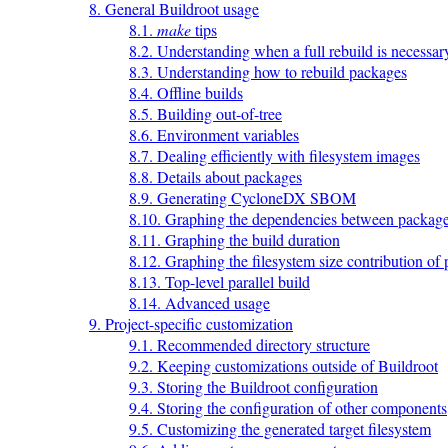
8. General Buildroot usage
8.1.
make
tips
8.2. Understanding when a full rebuild is necessar
8.3. Understanding how to rebuild packages
8.4. Offline builds
8.5. Building out-of-tree
8.6. Environment variables
8.7. Dealing efficiently with filesystem images
8.8. Details about packages
8.9. Generating CycloneDX SBOM
8.10. Graphing the dependencies between packag
8.11. Graphing the build duration
8.12. Graphing the filesystem size contribution of
8.13. Top-level parallel build
8.14. Advanced usage
9. Project-specific customization
9.1. Recommended directory structure
9.2. Keeping customizations outside of Buildroot
9.3. Storing the Buildroot configuration
9.4. Storing the configuration of other components
9.5. Customizing the generated target filesystem