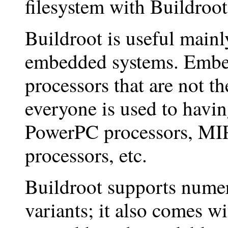
filesystem with Buildroot
Buildroot is useful main
embedded systems. Embe
processors that are not t
everyone is used to havi
PowerPC processors, MI
processors, etc.
Buildroot supports numer
variants; it also comes wi