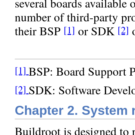
several boards available o
number of third-party pro
their BSP
or SDK
o
[1]
[2]
BSP: Board Support 
[1]
SDK: Software Devel
[2]
Chapter 2. System 
Buildroot is designed to