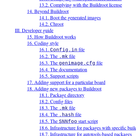
13.2. Complying with the Buildroot license
14. Beyond Buildroot
14.1. Boot the generated images
14.2. Chroot
III. Developer guide
15. How Buildroot works
16. Coding style
16.1.
file
Config.in
16.2. The
file
.mk
16.3. The
file
genimage.cfg
16.4. The documentation
16.5. Support scripts
17. Adding support for a particular board
18. Adding new packages to Buildroot
18.1. Package directory
18.2. Config files
18.3. The
file
.mk
18.4. The
file
.hash
18.5. The
start script
SNNfoo
18.6. Infrastructure for packages with specific bui
18.7. Infrastructure for autotools-based packages