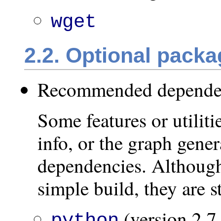
wget
2.2. Optional pack
Recommended depende
Some features or utilitie
info, or the graph gener
dependencies. Although
simple build, they are 
(version 2.7 
python