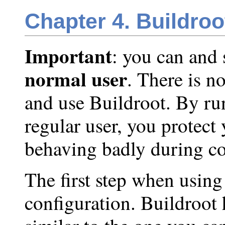
Chapter 4. Buildroo
Important
: you can and
normal user
. There is n
and use Buildroot. By ru
regular user, you protect
behaving badly during co
The first step when using 
configuration. Buildroot 